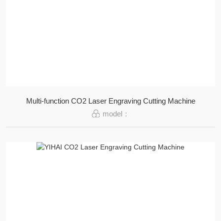
Multi-function CO2 Laser Engraving Cutting Machine
model：