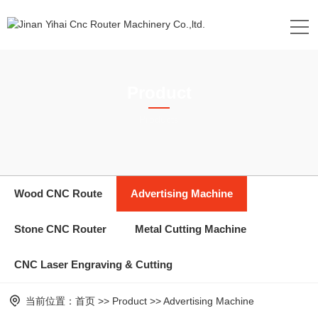
Product
Products
Wood CNC Route
Advertising Machine
Stone CNC Router
Metal Cutting Machine
CNC Laser Engraving & Cutting
当前位置：
首页
>>
Product
>>
Advertising Machine