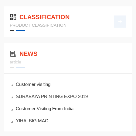
CLASSIFICATION
PRODUCT CLASSIFICATION
NEWS
article
Customer visiting
SURABAYA PRINTING EXPO 2019
Customer Visiting From India
YIHAI BIG MAC