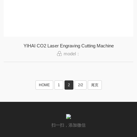
YIHAI CO2 Laser Engraving Cutting Machine
model：
HOME
1
2
2/2
尾页
扫一扫，添加微信