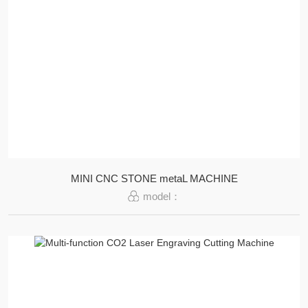
MINI CNC STONE metaL MACHINE
model：