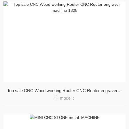
Top sale CNC Wood working Router CNC Router engraver machine 1325
model：