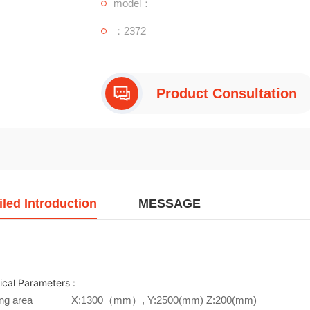
model：
：2372
Product Consultation
iled Introduction
MESSAGE
ical Parameters :
ng area
X:1300（mm）, Y:2500(mm) Z:200(mm)