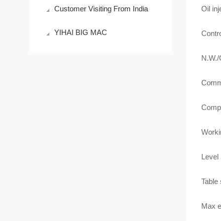
Customer Visiting From India
Oil in
YIHAI BIG MAC
Contr
N.W.
Comm
Compa
Worki
Level 
Table
Max e