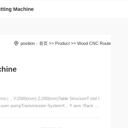
tting Machine
position：
首页
>>
Product
>>
Wood CNC Route
chine
mm）, Y:2500(mm) Z:200(mm)Table StructureT-slot t
 vacuum pumpTransmission SystemX，Y axis :Rack an
em20#HIWINLinear square guide rail/p>