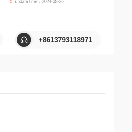
update time：2024-08-26
+8613793118971