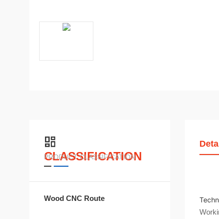
Deta
CLASSIFICATION
PRODUCT CLASSIFICATION
Wood CNC Route
Techn
Worki