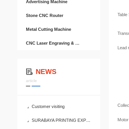
Advertising Machine
Table 
Stone CNC Router
Metal Cutting Machine
Trans
CNC Laser Engraving & Cutting
Lead 
NEWS
Sp
article
Collec
Customer visiting
Motor 
SURABAYA PRINTING EXPO 2019