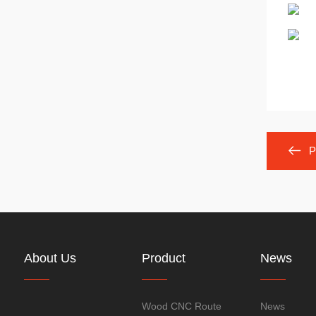
P
About Us
Product
News
Wood CNC Route
News