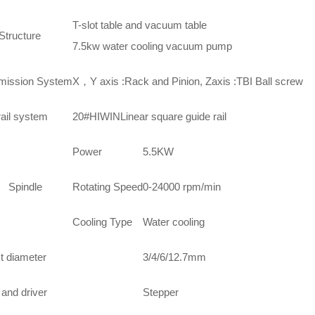
T-slot table and vacuum table
Structure
7.5kw water cooling vacuum pump
mission System
X，Y axis :Rack and Pinion, Zaxis :TBI Ball screw
rail system
20#HIWINLinear square guide rail
Power
5.5KW
indle
Rotating Speed
0-24000 rpm/min
Cooling Type
Water cooling
t diameter
3/4/6/12.7mm
and driver
Stepper