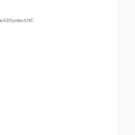
ach3/Syntec/LNC