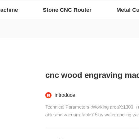
Machine
Stone CNC Router
Metal Cu
cnc wood engraving ma
introduce
Technical Parameters :Working areaX:1300（
able and vacuum table7.5kw water cooling
d Pinion, Zaxis :TBI Ball screwLead rail syst