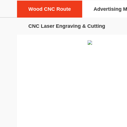
Wood CNC Route
Advertising 
CNC Laser Engraving & Cutting