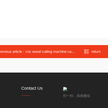
revious article：
cnc wood cutting machine cabinet engraving for sale
return
Contact Us
扫一扫，添加微信