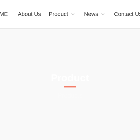
ME
About Us
Product
News
Contact U
Product
Products