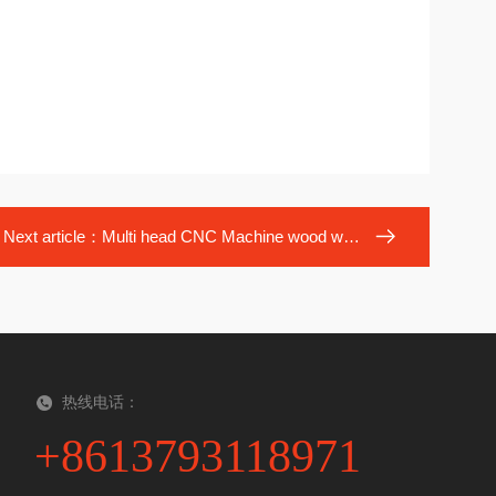
Next article：
Multi head CNC Machine wood working
热线电话：
+8613793118971