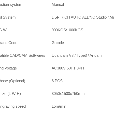
jection system
Manual
ol System
DSP RICH AUTO A11/NC Studio /.M
/G.W
900KGS/1000KGS
and Code
G code
tible CAD/CAM Softwares
Ucancam V8 / Type3 / Artcam
ng Voltage
AC380V 50Hz 3PH
base (Optional)
6 PCS
 size (L-W-H)
3050x1500x750mm
ngraving speed
15m/min